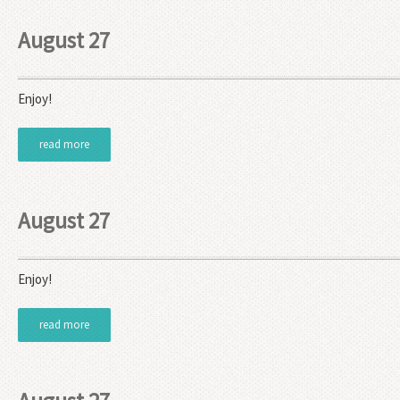
August 27
Enjoy!
read more
August 27
Enjoy!
read more