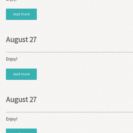
read more
August 27
Enjoy!
read more
August 27
Enjoy!