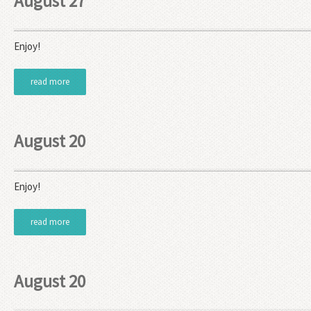
August 27
Enjoy!
read more
August 20
Enjoy!
read more
August 20