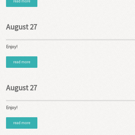
read more
August 27
Enjoy!
read more
August 27
Enjoy!
read more