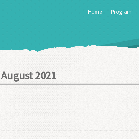
Home
Program
:
August 2021