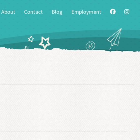
About
Contact
Blog
Employment