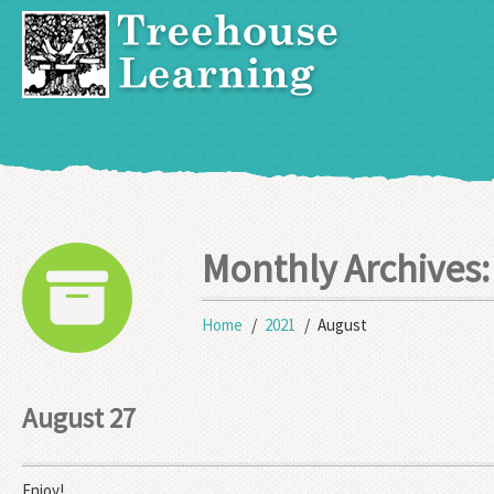
Monthly Archives
Home
2021
August
August 27
Enjoy!