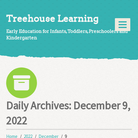
Treehouse Learning
Early Education for Infants, Toddlers, Preschoolers and
Kindergarten
Daily Archives:
December 9,
2022
Home
2022
December
9