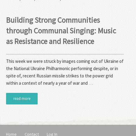
Building Strong Communities
through Communal Singing: Music
as Resistance and Resilience
This week we were struck by images coming out of Ukraine of
the National Ukraine Philharmonic performing despite, or in
spite of, recent Russian missile strikes to the power grid
within a context of nearly a year of war and
…
read more
Home
Contact
Log In