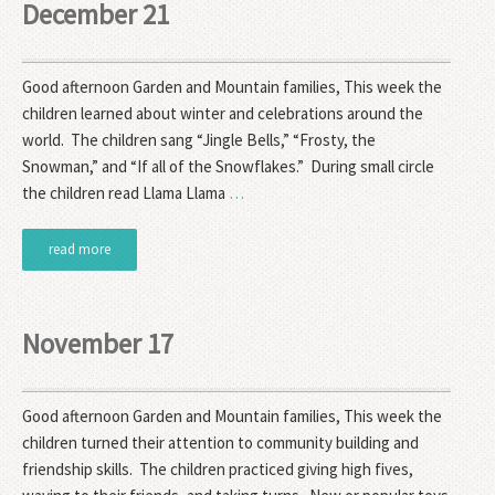
December 21
Good afternoon Garden and Mountain families, This week the
children learned about winter and celebrations around the
world. The children sang “Jingle Bells,” “Frosty, the
Snowman,” and “If all of the Snowflakes.” During small circle
the children read Llama Llama
…
read more
November 17
Good afternoon Garden and Mountain families, This week the
children turned their attention to community building and
friendship skills. The children practiced giving high fives,