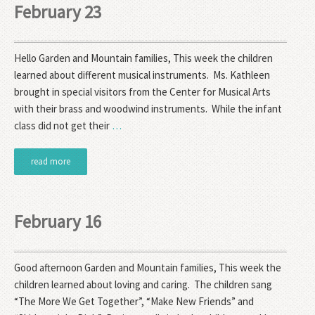
February 23
Hello Garden and Mountain families, This week the children
learned about different musical instruments. Ms. Kathleen
brought in special visitors from the Center for Musical Arts
with their brass and woodwind instruments. While the infant
class did not get their
…
read more
February 16
Good afternoon Garden and Mountain families, This week the
children learned about loving and caring. The children sang
“The More We Get Together”, “Make New Friends” and