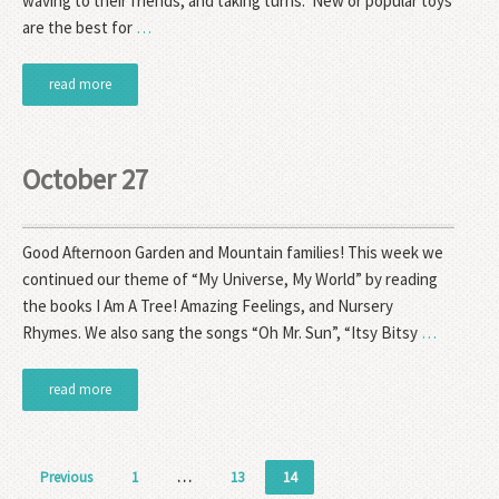
waving to their friends, and taking turns. New or popular toys
are the best for
…
read more
October 27
Good Afternoon Garden and Mountain families! This week we
continued our theme of “My Universe, My World” by reading
the books I Am A Tree! Amazing Feelings, and Nursery
Rhymes. We also sang the songs “Oh Mr. Sun”, “Itsy Bitsy
…
read more
Posts
Previous
1
…
13
14