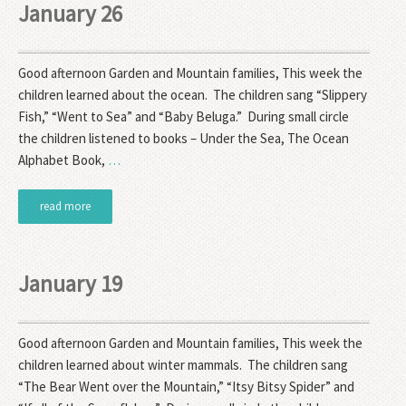
January 26
Good afternoon Garden and Mountain families, This week the
children learned about the ocean. The children sang “Slippery
Fish,” “Went to Sea” and “Baby Beluga.” During small circle
the children listened to books – Under the Sea, The Ocean
Alphabet Book,
…
read more
January 19
Good afternoon Garden and Mountain families, This week the
children learned about winter mammals. The children sang
“The Bear Went over the Mountain,” “Itsy Bitsy Spider” and