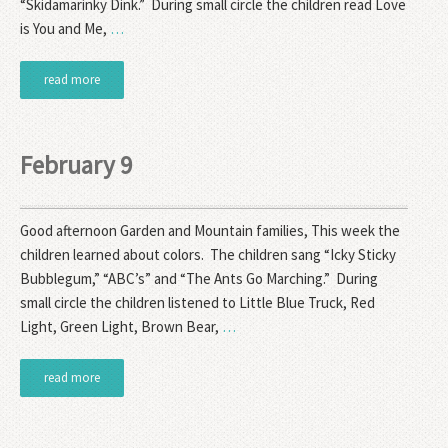
“Skidamarinky Dink.” During small circle the children read Love
is You and Me,
…
read more
February 9
Good afternoon Garden and Mountain families, This week the
children learned about colors. The children sang “Icky Sticky
Bubblegum,” “ABC’s” and “The Ants Go Marching.” During
small circle the children listened to Little Blue Truck, Red
Light, Green Light, Brown Bear,
…
read more