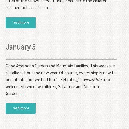
“If all of the Snowflakes.” During small circle the children
listened to Llama Llama
…
read more
January 5
Good Afternoon Garden and Mountain Families, This week we
all talked about the new year. Of course, everything is new to
our infants, but we had fun “celebrating” anyway! We also
welcomed two new children, Salvatore and Niels into
Garden
…
read more