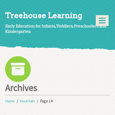
Treehouse Learning
Early Education for Infants, Toddlers, Preschoolers and
Kindergarten
Archives
Home
mountain
Page 14