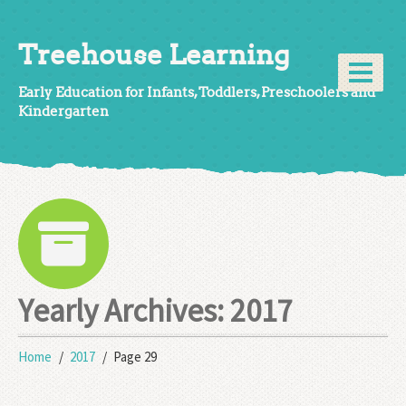
Treehouse Learning
Early Education for Infants, Toddlers, Preschoolers and
Kindergarten
Yearly Archives:
2017
Home
2017
Page 29