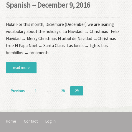
Spanish – December 9, 2016
Hola! For this month, Diciembre (December) we are leaning
vocabulary about the holidays. La Navidad → Christmas Feliz
Navidad → Merry Christmas El arbol de Navidad →Christmas
tree El Papa Noel → Santa Claus Las luces → lights Los
bombillos → ornaments
…
read more
Posts
Previous
1
…
28
29
pagination
Home
Contact
Log In