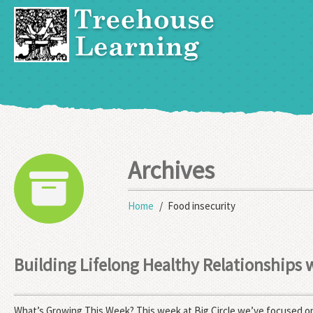
Archives
Home
Food insecurity
Building Lifelong Healthy Relationships
What’s Growing This Week? This week at Big Circle we’ve focused on