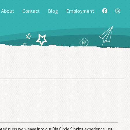
About
Contact
Blog
Employment
ted puns we weave into our Big Circle Singing experience just