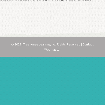
© 2025 | Treehouse Learning | All Rights Reserved | Contact
Webmaster