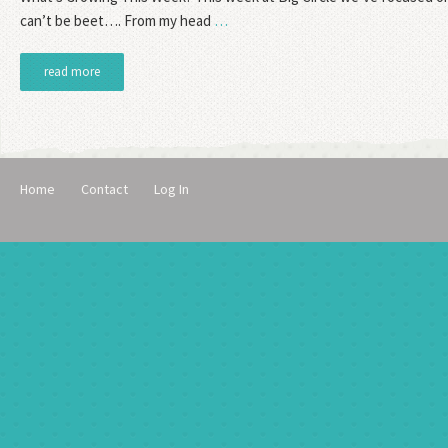
can’t be beet…. From my head
…
read more
Home
Contact
Log In