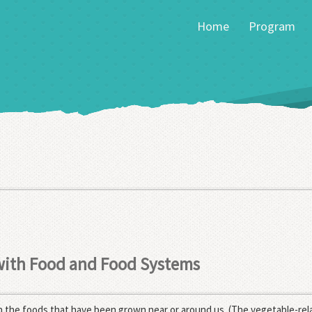
Home
Program
 with Food and Food Systems
 the foods that have been grown near or around us. (The vegetable-rela