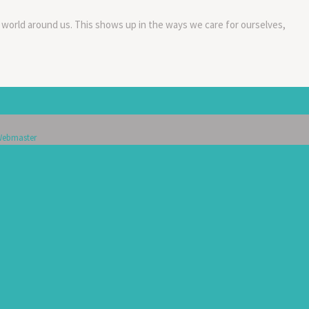
 world around us. This shows up in the ways we care for ourselves,
ebmaster