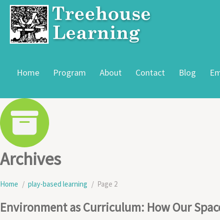
Home
Program
About
Contact
Blog
Em
Archives
Home
play-based learning
Page 2
Environment as Curriculum: How Our Space