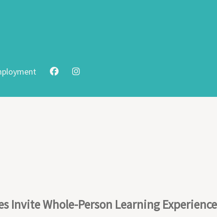
ployment
s Invite Whole-Person Learning Experience