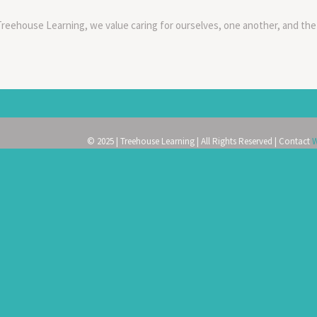
Treehouse Learning, we value caring for ourselves, one another, and the
© 2025 | Treehouse Learning | All Rights Reserved | Contact
W