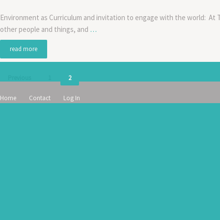
Environment as Curriculum and invitation to engage with the world: At 
other people and things, and
…
read more
Posts
Previous
1
2
pagination
Home
Contact
Log In