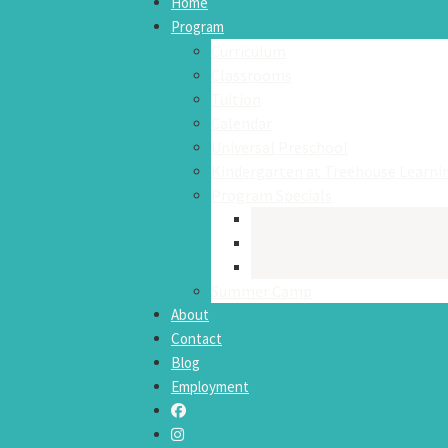
Home
Program
Curriculum
Classrooms
Tuition
Calendar
Universal Preschool
Kindergarten at Treehouse Learni
Program Specials
Big Circle
Art, Music, & Movement
Nutrition & Cuisine
Summer Camp
About
Contact
Blog
Employment