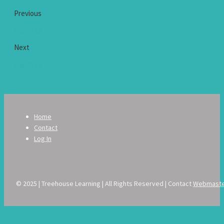
Previous
March 12
Next
March 12
Home
Contact
Log In
© 2025 | Treehouse Learning | All Rights Reserved | Contact
Webmast