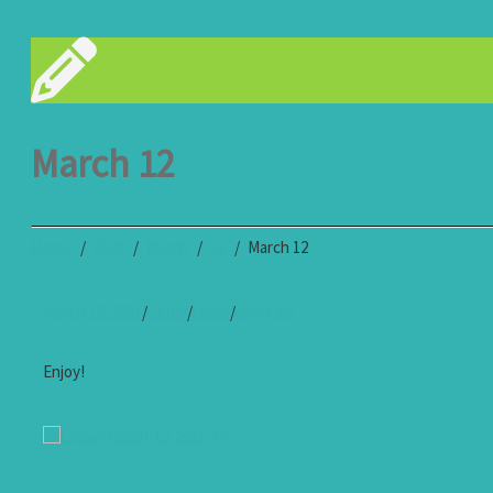
March 12
Home
2021
March
12
March 12
March 12, 2021
/
Cedar
/
cedar
/
Amy Carr
Enjoy!