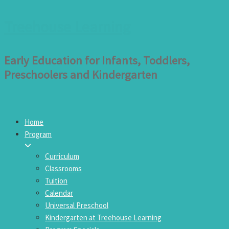
Treehouse Learning
Early Education for Infants, Toddlers,
Preschoolers and Kindergarten
Home
Program
Curriculum
Classrooms
Tuition
Calendar
Universal Preschool
Kindergarten at Treehouse Learning