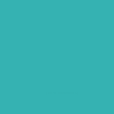
[SHOW THUMBNAILS]