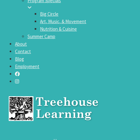
Program Specials
Big Circle
Art, Music, & Movement
Nutrition & Cuisine
Summer Camp
About
Contact
Blog
Employment