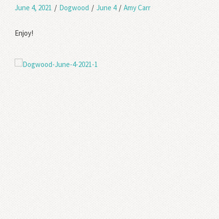
June 4, 2021
/
Dogwood
/
June 4
/
Amy Carr
Enjoy!