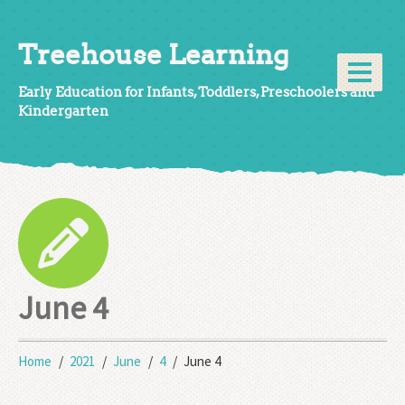
Treehouse Learning
Early Education for Infants, Toddlers, Preschoolers and
Kindergarten
June 4
Home
2021
June
4
June 4