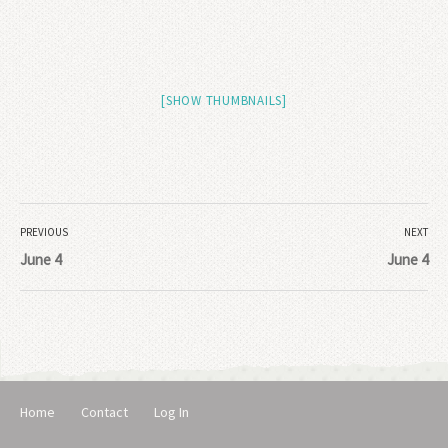
[SHOW THUMBNAILS]
PREVIOUS
NEXT
June 4
June 4
Home
Contact
Log In