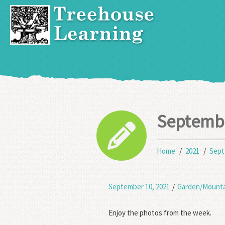
Septemb
Home
2021
Sep
September 10, 2021
/
Garden/Mounta
Enjoy the photos from the week.