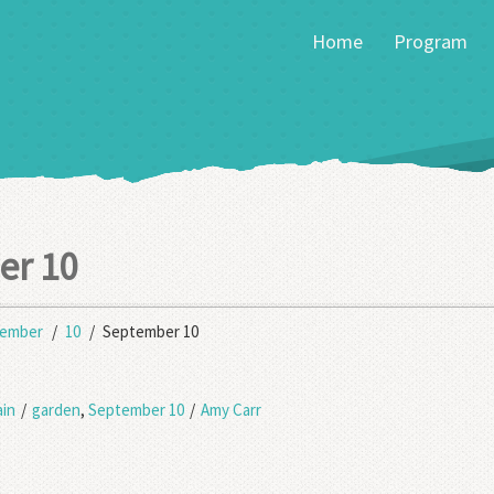
Home
Program
er 10
tember
10
September 10
in
/
garden
,
September 10
/
Amy Carr