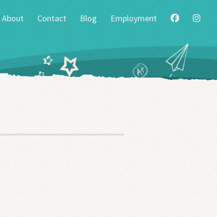
About
Contact
Blog
Employment