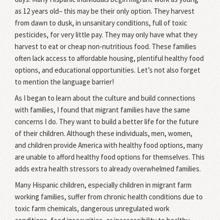
as 12 years old– this may be their only option. They harvest
from dawn to dusk, in unsanitary conditions, full of toxic
pesticides, for very little pay. They may only have what they
harvest to eat or cheap non-nutritious food. These families
often lack access to affordable housing, plentiful healthy food
options, and educational opportunities. Let’s not also forget
to mention the language barrier!
As I began to learn about the culture and build connections
with families, I found that migrant families have the same
concerns I do. They want to build a better life for the future
of their children. Although these individuals, men, women,
and children provide America with healthy food options, many
are unable to afford healthy food options for themselves. This
adds extra health stressors to already overwhelmed families.
Many Hispanic children, especially children in migrant farm
working families, suffer from chronic health conditions due to
toxic farm chemicals, dangerous unregulated work