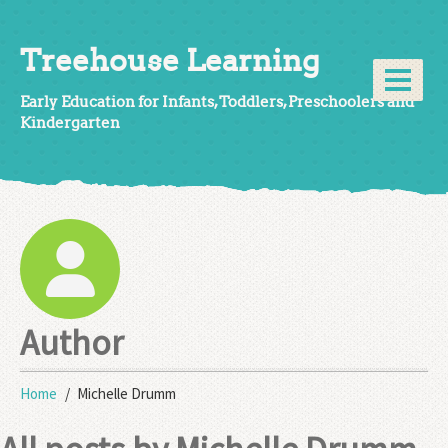
Treehouse Learning
Early Education for Infants, Toddlers, Preschoolers and
Kindergarten
Author
Home
Michelle Drumm