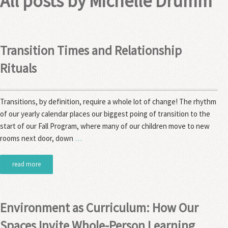
All posts by
Michelle Drumm
Transition Times and Relationship
Rituals
Transitions, by definition, require a whole lot of change! The rhythm
of our yearly calendar places our biggest poing of transition to the
start of our Fall Program, where many of our children move to new
rooms next door, down
…
read more
Environment as Curriculum: How Our
Spaces Invite Whole-Person Learning