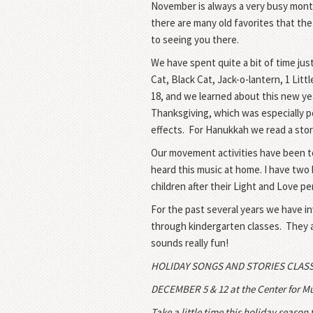
November is always a very busy month
there are many old favorites that the
to seeing you there.
We have spent quite a bit of time jus
Cat, Black Cat, Jack-o-lantern, 1 Litt
18
, and we learned about this new ye
Thanksgiving, which was especially po
effects.
For Hanukkah we read a story
Our movement activities have been to
heard this music at home. I have two b
children after their Light and Love p
For the past several years we have in
through kindergarten classes.
They a
sounds really fun!
HOLIDAY SONGS AND STORIES CLAS
DECEMBER 5 & 12
at the Center for Mu
Take a little time this holiday season