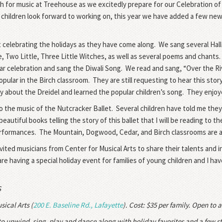
 for music at Treehouse as we excitedly prepare for our Celebration of
 children look forward to working on, this year we have added a few new
t celebrating the holidays as they have come along.
We sang several Hal
le, Two Little, Three Little Witches, as well as several poems and chants.
ar celebration and sang the Diwali Song.
We read and sang, “Over the R
pular in the Birch classroom.
They are still requesting to hear this st
 about the Dreidel and learned the popular children’s song.
They enjoye
 the music of the Nutcracker Ballet.
Several children have told me they
eautiful books telling the story of this ballet that I will be reading to
erformances.
The Mountain, Dogwood, Cedar, and Birch classrooms are al
vited musicians from Center for Musical Arts to share their talents and
re having a special holiday event for families of young children and I ha
S
sical Arts (
200 E. Baseline Rd., Lafayette
). Cost: $35 per family. Open to a
 to unwind, sing, play and dance along with holiday favorites and a few st