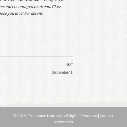
ome and encouraged to attend. Class
ose you love! For details
NEXT
December 1
© 2025 | Treehouse Learning | All Rights Reserved | Contact
Webmaster