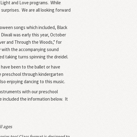
 Light and Love programs.
While
 surprises.
We are all looking forward
loween songs which included, Black
Diwali was early this year,
October
iver and Through the Woods,” for
ory with the accompanying sound
d taking turns spinning the dreidel.
 have been to the ballet or have
 the preschool through kindergarten
so enjoying dancing to this music.
 instruments with our preschool
ve included the information below.
It
ll ages
ories too! Class format is designed to