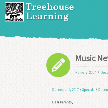
Music Ne
Home
2017
Dec
December 1, 2017
/
Specials
/
Decem
Dear Parents,