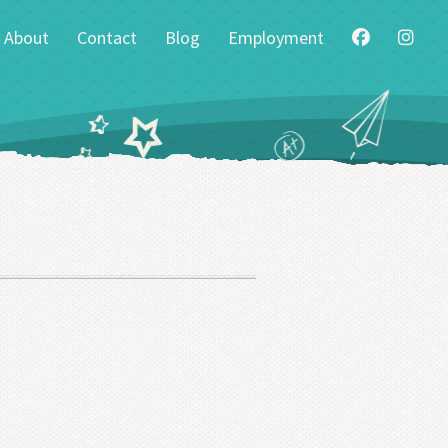
About
Contact
Blog
Employment