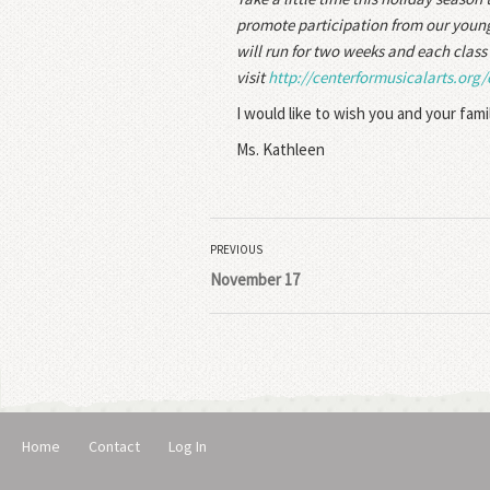
promote participation from our younge
will run for two weeks and each class 
visit
http://centerformusicalarts.
org/
I would like to wish you and your fami
Ms. Kathleen
PREVIOUS
November 17
Home
Contact
Log In