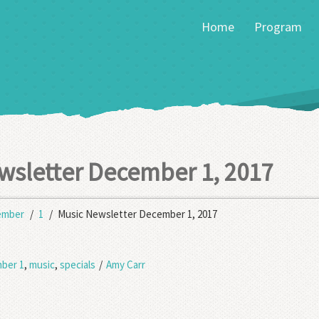
Home
Program
wsletter December 1, 2017
ember
1
Music Newsletter December 1, 2017
ber 1
,
music
,
specials
/
Amy Carr