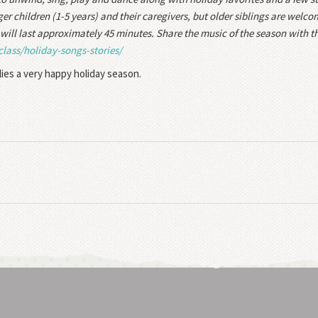
r children (1-5 years) and their caregivers, but older siblings are welc
will last approximately 45 minutes. Share the music of the season with th
class/holiday-songs-
stories/
lies a very happy holiday season.