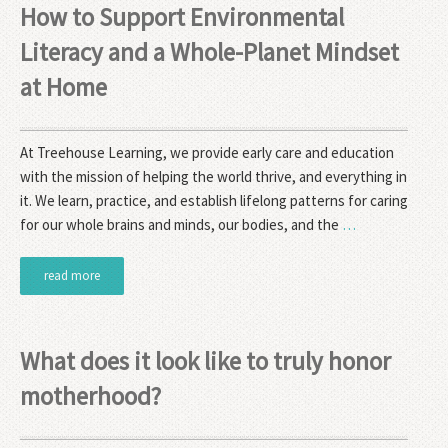
How to Support Environmental
Literacy and a Whole-Planet Mindset
at Home
At Treehouse Learning, we provide early care and education
with the mission of helping the world thrive, and everything in
it. We learn, practice, and establish lifelong patterns for caring
for our whole brains and minds, our bodies, and the
…
read more
What does it look like to truly honor
motherhood?