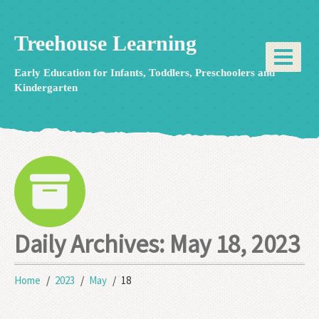
Treehouse Learning
Early Education for Infants, Toddlers, Preschoolers and
Kindergarten
Daily Archives:
May 18, 2023
Home
2023
May
18