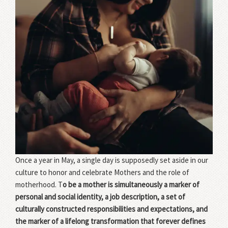
Once a year in May, a single day is supposedly set aside in our
culture to honor and celebrate Mothers and the role of
motherhood. T
o be a mother is simultaneously a marker of
personal and social identity, a job description, a set of
culturally constructed responsibilities and expectations, and
the marker of a lifelong transformation that forever defines