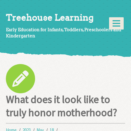
Treehouse Learning
Early Education for Infants, Toddlers, Preschoolers and
Kindergarten
What does it look like to
truly honor motherhood?
Home
2023
May
18