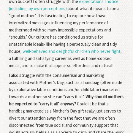
own bucket! I often struggle with the
expectations I notice
(including my own perceptions)
about what it means to be a
“good mother.” It is fascinating to explore how I have
internalized messages influencing my performance of
motherhood with so many impossible expectations and
“shoulds.” Our culture has conditioned us strive for
unattainable ideals- like having a perpetually clean and tidy
house,
well-behaved and delightful children who never fight
,
a fulfilling and satisfying career as well as home-cooked
meals, and to make it all appear so effortless and natural!
I also struggle with the consumerism and marketing
associated with Mother’s Day, such as a handbag (often made
by exploitative labor conditions and/or child labor) marketed
towards a mother so she can “carry it all.”
Why should mothers
be expected to “carry it all” anyway?
Could it be that a
handbag marketed as a Mother’s Day gift really just serves to
divert our attention away from the fact that we are often
disconnected from true social and community support that
would actually help us as a society to carry and share the work