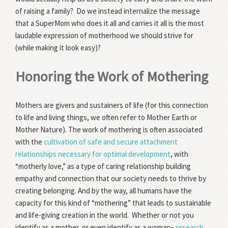
of raising a family? Do we instead internalize the message
that a SuperMom who does it all and carries it all is the most
laudable expression of motherhood we should strive for
(while making it look easy)?
Honoring the Work of Mothering
Mothers are givers and sustainers of life (for this connection
to life and living things, we often refer to Mother Earth or
Mother Nature). The work of mothering is often associated
with the
cultivation of safe and secure attachment
relationships necessary for optimal development
, with
“motherly love,” as a type of caring relationship building
empathy and connection that our society needs to thrive by
creating belonging. And by the way, all humans have the
capacity for this kind of “mothering” that leads to sustainable
and life-giving creation in the world. Whether or not you
identify as a mother, or even identify as a woman–
research