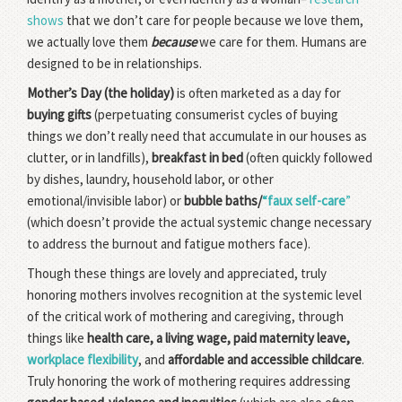
shows
that we don’t care for people because we love them,
we actually love them
because
we care for them. Humans are
designed to be in relationships.
Mother’s Day (the holiday)
is often marketed as a day for
buying gifts
(perpetuating consumerist cycles of buying
things we don’t really need that accumulate in our houses as
clutter, or in landfills),
breakfast in bed
(often quickly followed
by dishes, laundry, household labor, or other
emotional/invisible labor) or
bubble baths/
“faux self-care
”
(which doesn’t provide the actual systemic change necessary
to address the burnout and fatigue mothers face).
Though these things are lovely and appreciated, truly
honoring mothers involves recognition at the systemic level
of the critical work of mothering and caregiving, through
things like
health care, a living wage, paid maternity leave,
workplace flexibility
, and
affordable and accessible childcare
.
Truly honoring the work of mothering requires addressing