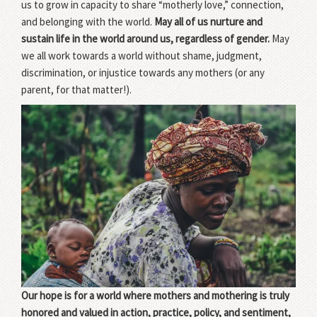
us to grow in capacity to share “motherly love,” connection,
and belonging with the world.
May all of us nurture and
sustain life in the world around us, regardless of gender.
May
we all work towards a world without shame, judgment,
discrimination, or injustice towards any mothers (or any
parent, for that matter!).
Our hope is for a world where mothers and mothering is truly
honored and valued in action, practice, policy, and sentiment,