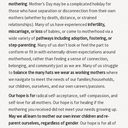
mothering
. Mother’s Day may be a complicated holiday for
those who have separation or disconnection from their own
mothers (whether by death, distance, or strained
relationships). Many of us have experienced
infertility,
miscarriage, or loss
of babies, or come to motherhood via a
wide variety of
pathways including adoption, fostering, or
step-parenting
. Many of us don’t look or feel the part to
conform or fit in with externally-driven expectations around
motherhood, rather than feeling a sense of connection,
belonging, and community just as we are. Many of us struggle
to
balance the many hats we wear as working mothers
where
we navigate to meet the needs of our families/households,
our children, ourselves, and our own careers/passions.
Our hope is for
radical self-acceptance, self-compassion, and
self-love for all mothers. Our hope is for healing if the
mothering you received did not meet your needs growing up.
May we all learn to mother our own inner children and re-
parent ourselves, regardless of gender
. Our hope is for all of