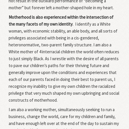
not result in the outward performance of “becoming a
mother” but forever left a mother-shaped hole in my heart.
Motherhood is also experienced within the intersection of
the many facets of my own identity
. I identify as a White
woman, with economic stability, an able body, and all sorts of
privileges associated with being in a cis-gendered,
heteronormative, two-parent family structure. I am also a
White mother of 4 interracial children the world often reduces
to just simply Black. As I wrestle with the desire of all parents
to pave our children’s paths for their thriving future and
generally improve upon the conditions and experiences that
each of our parents faced in doing their best to parent us, I
recognize my inability to give my own children the racialized
privilege that very much shaped my own upbringing and social
constructs of motherhood.
I am also a working mother, simultaneously seeking to run a
business, change the world, care for my children and family,
and have enough left over at the end of the day to sustain my