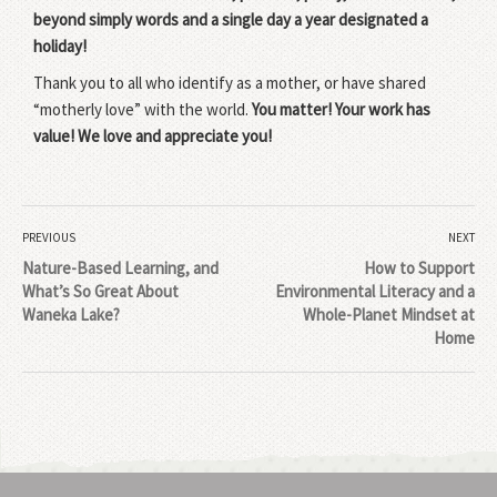
beyond simply words and a single day a year designated a
holiday!
Thank you to all who identify as a mother, or have shared
“motherly love” with the world.
You matter! Your work has
value! We love and appreciate you!
PREVIOUS
NEXT
Nature-Based Learning, and
How to Support
What’s So Great About
Environmental Literacy and a
Waneka Lake?
Whole-Planet Mindset at
Home