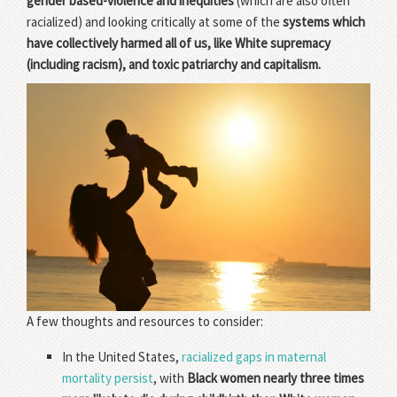
gender based-violence and inequities
(which are also often
racialized) and looking critically at some of the
systems which
have collectively harmed all of us, like White supremacy
(including racism), and toxic patriarchy and capitalism.
A few thoughts and resources to consider:
In the United States,
racialized gaps in maternal
mortality persist
, with
Black women nearly three times