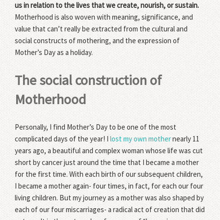
us in relation to the lives that we create, nourish, or sustain.
Motherhood is also woven with meaning, significance, and
value that can’t really be extracted from the cultural and
social constructs of mothering, and the expression of
Mother’s Day as a holiday.
The social construction of
Motherhood
Personally, I find Mother’s Day to be one of the most
complicated days of the year! I
lost my own mother
nearly 11
years ago, a beautiful and complex woman whose life was cut
short by cancer just around the time that I became a mother
for the first time. With each birth of our subsequent children,
I became a mother again- four times, in fact, for each our four
living children. But my journey as a mother was also shaped by
each of our four miscarriages- a radical act of creation that did