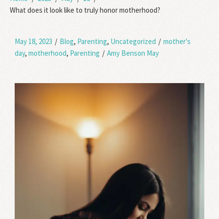
What does it look like to truly honor motherhood?
May 18, 2023
/
Blog
,
Parenting
,
Uncategorized
/
mother's
day
,
motherhood
,
Parenting
/
Amy Benson May