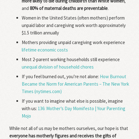
more likely to die during childbirth than White women
,
and
80% of maternal deaths are preventable
.
Women in the United States (often mothers) perform
unpaid labor and caregiving work worth approximately
$1.5 trillion annually
Mothers providing unpaid caregiving work experience
lifetime economic costs
Most 2-parent working households still experience
unequal division of household chores
If you feel burned out, you’re not alone:
How Burnout
Became the Norm for American Parents – The New York
Times (nytimes.com)
If you want to imagine what else is possible, imagine
with us:
136: Mother’s Day Momifesto | Your Parenting
Mojo
While not all of us may be mothers ourselves, our hope is that
everyone has motherly figures and receives the gifts of