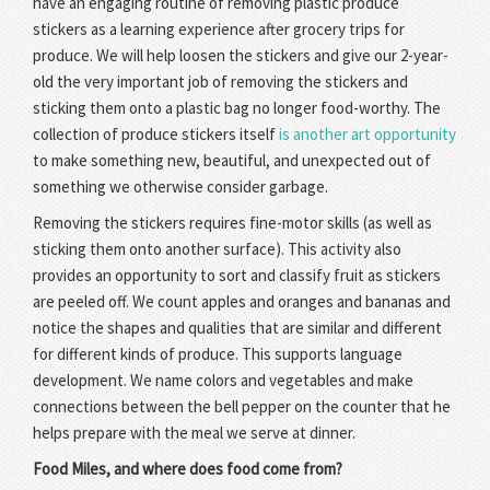
have an engaging routine of removing plastic produce
stickers as a learning experience after grocery trips for
produce. We will help loosen the stickers and give our 2-year-
old the very important job of removing the stickers and
sticking them onto a plastic bag no longer food-worthy. The
collection of produce stickers itself
is another art opportunity
to make something new, beautiful, and unexpected out of
something we otherwise consider garbage.
Removing the stickers requires fine-motor skills (as well as
sticking them onto another surface). This activity also
provides an opportunity to sort and classify fruit as stickers
are peeled off. We count apples and oranges and bananas and
notice the shapes and qualities that are similar and different
for different kinds of produce. This supports language
development. We name colors and vegetables and make
connections between the bell pepper on the counter that he
helps prepare with the meal we serve at dinner.
Food Miles, and where does food come from?