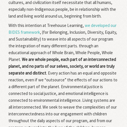
cultures, and civilization itself necessitate that all humans,
especially non-Indigenous people, be in relationship with the
land and living world around us, beginning from birth.
With this intention at Treehouse Learning,
we developed our
BIDES framework
, (for Belonging, Inclusion, Diversity, Equity,
and Sustainability) to weave into all aspects of our program
the integration of many different parts. through an
educational approach of Whole Brain, Whole People, Whole
Planet.
We are whole people, each part of an interconnected
planet, and no parts of our selves, society, or world are truly
separate and distinct
. Every action has an equal and opposite
reaction, even if we “outsource” the effects of our actions to
a different part of the planet. Environmental justice is
connected to social justice, and emotional intelligence is
connected to environmental intelligence. Living systems are
all interconnected. We seek to weave the complexities of our
interconnectedness into our engagement with children
throughout the daily aspects of our program, and from our