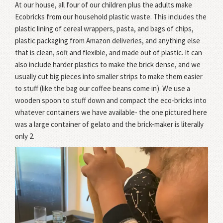
At our house, all four of our children plus the adults make
Ecobricks from our household plastic waste. This includes the
plastic lining of cereal wrappers, pasta, and bags of chips,
plastic packaging from Amazon deliveries, and anything else
that is clean, soft and flexible, and made out of plastic. It can
also include harder plastics to make the brick dense, and we
usually cut big pieces into smaller strips to make them easier
to stuff (like the bag our coffee beans come in). We use a
wooden spoon to stuff down and compact the eco-bricks into
whatever containers we have available- the one pictured here
was a large container of gelato and the brick-maker is literally
only 2.