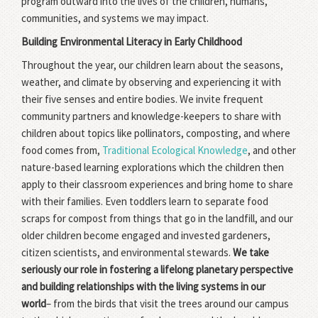
program outward into the lives of the children, humans,
communities, and systems we may impact.
Building Environmental Literacy in Early Childhood
Throughout the year, our children learn about the seasons,
weather, and climate by observing and experiencing it with
their five senses and entire bodies. We invite frequent
community partners and knowledge-keepers to share with
children about topics like pollinators, composting, and where
food comes from,
Traditional Ecological Knowledge
, and other
nature-based learning explorations which the children then
apply to their classroom experiences and bring home to share
with their families. Even toddlers learn to separate food
scraps for compost from things that go in the landfill, and our
older children become engaged and invested gardeners,
citizen scientists, and environmental stewards.
We take
seriously our role in fostering a lifelong planetary perspective
and building relationships with the living systems in our
world
– from the birds that visit the trees around our campus