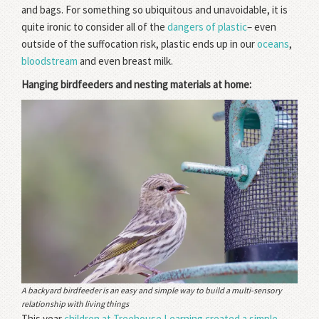
and bags. For something so ubiquitous and unavoidable, it is
quite ironic to consider all of the
dangers of plastic
– even
outside of the suffocation risk, plastic ends up in our
oceans
,
bloodstream
and even breast milk.
Hanging birdfeeders and nesting materials at home:
A backyard birdfeeder is an easy and simple way to build a multi-sensory
relationship with living things
This year
children at Treehouse Learning created a simple