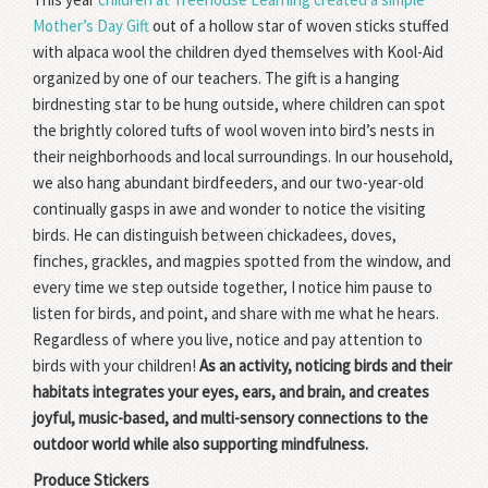
Mother’s Day Gift
out of a hollow star of woven sticks stuffed
with alpaca wool the children dyed themselves with Kool-Aid
organized by one of our teachers. The gift is a hanging
birdnesting star to be hung outside, where children can spot
the brightly colored tufts of wool woven into bird’s nests in
their neighborhoods and local surroundings. In our household,
we also hang abundant birdfeeders, and our two-year-old
continually gasps in awe and wonder to notice the visiting
birds. He can distinguish between chickadees, doves,
finches, grackles, and magpies spotted from the window, and
every time we step outside together, I notice him pause to
listen for birds, and point, and share with me what he hears.
Regardless of where you live, notice and pay attention to
birds with your children!
As an activity, noticing birds and their
habitats integrates your eyes, ears, and brain, and creates
joyful, music-based, and multi-sensory connections to the
outdoor world while also supporting mindfulness.
Produce Stickers