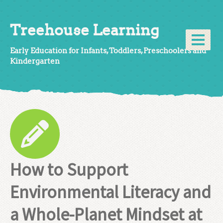
Treehouse Learning
Early Education for Infants, Toddlers, Preschoolers and
Kindergarten
How to Support
Environmental Literacy and
a Whole-Planet Mindset at