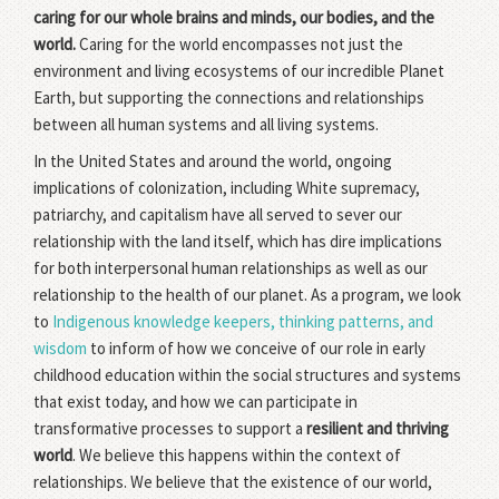
caring for our whole brains and minds, our bodies, and the
world.
Caring for the world encompasses not just the
environment and living ecosystems of our incredible Planet
Earth, but supporting the connections and relationships
between all human systems and all living systems.
In the United States and around the world, ongoing
implications of colonization, including White supremacy,
patriarchy, and capitalism have all served to sever our
relationship with the land itself, which has dire implications
for both interpersonal human relationships as well as our
relationship to the health of our planet. As a program, we look
to
Indigenous knowledge keepers, thinking patterns, and
wisdom
to inform of how we conceive of our role in early
childhood education within the social structures and systems
that exist today, and how we can participate in
transformative processes to support a
resilient and thriving
world
. We believe this happens within the context of
relationships. We believe that the existence of our world,