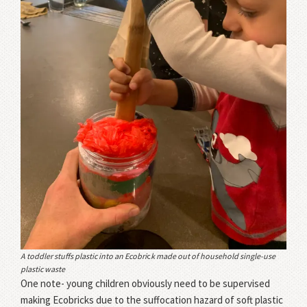
A toddler stuffs plastic into an Ecobri
c
k made out of household single-use
plastic waste
One note- young children obviously need to be supervised
making Ecobricks due to the suffocation hazard of soft plastic