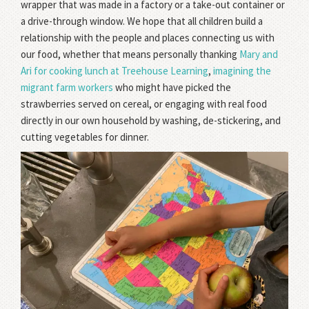
wrapper that was made in a factory or a take-out container or
a drive-through window. We hope that all children build a
relationship with the people and places connecting us with
our food, whether that means personally thanking
Mary and
Ari for cooking lunch at Treehouse Learning
,
imagining the
migrant farm workers
who might have picked the
strawberries served on cereal, or engaging with real food
directly in our own household by washing, de-stickering, and
cutting vegetables for dinner.