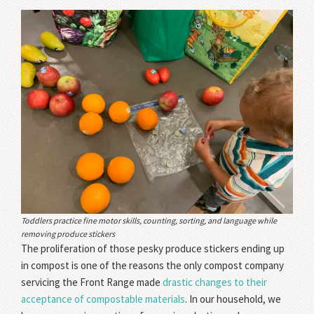
Toddlers practice fine motor skills, counting, sorting, and language while
removing produce stickers
The proliferation of those pesky produce stickers ending up
in compost is one of the reasons the only compost company
servicing the Front Range made
drastic changes to their
acceptance of compostable materials
. In our household, we