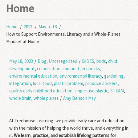
Home
Home
2023
May
18
How to Support Environmental Literacy and a Whole-Planet
Mindset at Home
May 18, 2023
/
Blog
,
Uncategorized
/
BIDES
,
birds
,
child
development
,
colonization
,
compost
,
ecobricks
,
environmental education
,
environmental literacy
,
gardening
,
integration
,
local food
,
plastic problem
,
produce stickers
,
quality early childhood education
,
single-use plastic
,
STEAM
,
whole brain
,
whole planet
/
Amy Benson May
At Treehouse Learning, we provide early care and education
with the mission of helping the world thrive, and everything in
it.
We learn
,
practice, and establish lifelong patterns for