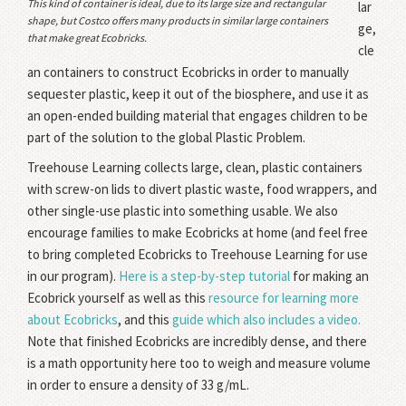
This kind of container is ideal, due to its large size and rectangular
lar
shape, but Costco offers many products in similar large containers
ge,
that make great Ecobricks.
cle
an containers to construct Ecobricks in order to manually
sequester plastic, keep it out of the biosphere, and use it as
an open-ended building material that engages children to be
part of the solution to the global Plastic Problem.
Treehouse Learning collects large, clean, plastic containers
with screw-on lids to divert plastic waste, food wrappers, and
other single-use plastic into something usable. We also
encourage families to make Ecobricks at home (and feel free
to bring completed Ecobricks to Treehouse Learning for use
in our program).
Here is a step-by-step tutorial
for making an
Ecobrick yourself as well as this
resource for learning more
about Ecobricks
, and this
guide which also includes a video.
Note that finished Ecobricks are incredibly dense, and there
is a math opportunity here too to weigh and measure volume
in order to ensure a density of 33 g/mL.