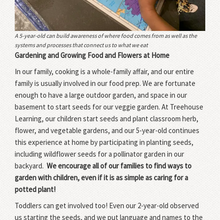
A 5-year-old can build awareness of where food comes from as well as the
systems and processes that connect us to what we eat
Gardening and Growing Food and Flowers at Home
In our family, cooking is a whole-family affair, and our entire
family is usually involved in our food prep. We are fortunate
enough to have a large outdoor garden, and space in our
basement to start seeds for our veggie garden. At Treehouse
Learning, our children start seeds and plant classroom herb,
flower, and vegetable gardens, and our 5-year-old continues
this experience at home by participating in planting seeds,
including wildflower seeds for a pollinator garden in our
backyard.
We encourage all of our families to find ways to
garden with children, even if it is as simple as caring for a
potted plant!
Toddlers can get involved too! Even our 2-year-old observed
us starting the seeds, and we put language and names to the