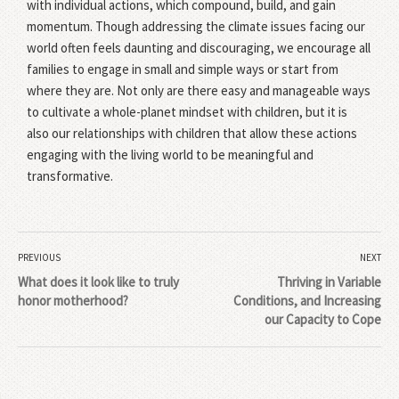
with individual actions, which compound, build, and gain
momentum. Though addressing the climate issues facing our
world often feels daunting and discouraging, we encourage all
families to engage in small and simple ways or start from
where they are. Not only are there easy and manageable ways
to cultivate a whole-planet mindset with children, but it is
also our relationships with children that allow these actions
engaging with the living world to be meaningful and
transformative.
PREVIOUS
NEXT
What does it look like to truly
Thriving in Variable
honor motherhood?
Conditions, and Increasing
our Capacity to Cope