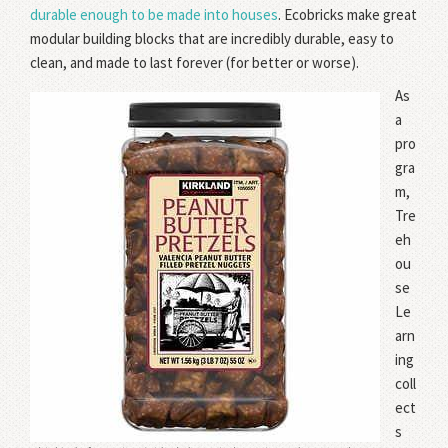
durable enough to be made into houses
. Ecobricks make great
modular building blocks that are incredibly durable, easy to
clean, and made to last forever (for better or worse).
As
a
pro
gra
m,
Tre
eh
ou
se
Le
arn
ing
coll
ect
s