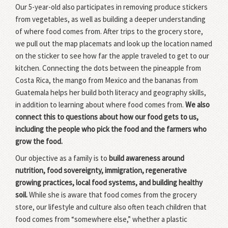
Our 5-year-old also participates in removing produce stickers
from vegetables, as well as building a deeper understanding
of where food comes from. After trips to the grocery store,
we pull out the map placemats and look up the location named
on the sticker to see how far the apple traveled to get to our
kitchen. Connecting the dots between the pineapple from
Costa Rica, the mango from Mexico and the bananas from
Guatemala helps her build both literacy and geography skills,
in addition to learning about where food comes from.
We also
connect this to questions about how our food gets to us,
including the people who pick the food and the farmers who
grow the food.
Our objective as a family is to
build awareness around
nutrition, food sovereignty, immigration, regenerative
growing practices, local food systems, and building healthy
soil.
While she is aware that food comes from the grocery
store, our lifestyle and culture also often teach children that
food comes from “somewhere else,” whether a plastic