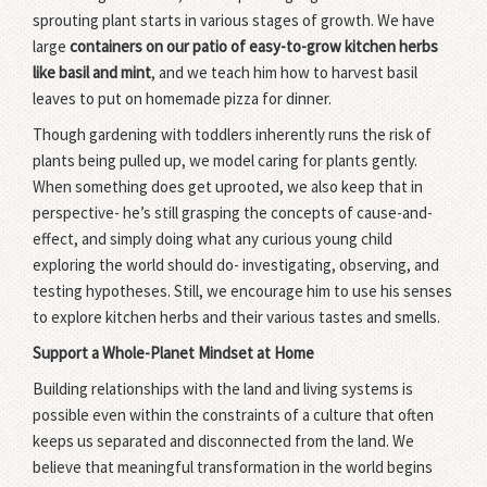
sprouting plant starts in various stages of growth. We have
large
containers on our patio of easy-to-grow kitchen herbs
like basil and mint
, and we teach him how to harvest basil
leaves to put on homemade pizza for dinner.
Though gardening with toddlers inherently runs the risk of
plants being pulled up, we model caring for plants gently.
When something does get uprooted, we also keep that in
perspective- he’s still grasping the concepts of cause-and-
effect, and simply doing what any curious young child
exploring the world should do- investigating, observing, and
testing hypotheses. Still, we encourage him to use his senses
to explore kitchen herbs and their various tastes and smells.
Support a Whole-Planet Mindset at Home
Building relationships with the land and living systems is
possible even within the constraints of a culture that often
keeps us separated and disconnected from the land. We
believe that meaningful transformation in the world begins