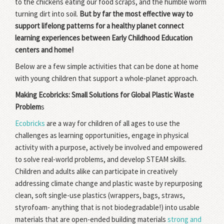
to the chickens eating our food scraps, and the humble worm
turning dirt into soil.
But by far the most effective way to
support lifelong patterns for a healthy planet connect
learning experiences between Early Childhood Education
centers and home!
Below are a few simple activities that can be done at home
with young children that support a whole-planet approach.
Making Ecobricks: Small Solutions for Global Plastic Waste
Problem
s
Ecobricks
are a way for children of all ages to use the
challenges as learning opportunities, engage in physical
activity with a purpose, actively be involved and empowered
to solve real-world problems, and develop STEAM skills.
Children and adults alike can participate in creatively
addressing climate change and plastic waste by repurposing
clean, soft single-use plastics (wrappers, bags, straws,
styrofoam- anything that is not biodegradable!) into usable
materials that are open-ended building materials
strong and