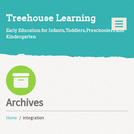
Treehouse Learning
Early Education for Infants, Toddlers, Preschoolers and
Kindergarten
Archives
Home
integration