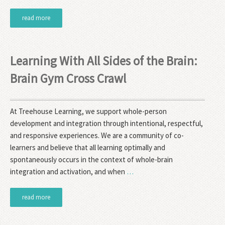
read more
Learning With All Sides of the Brain:
Brain Gym Cross Crawl
At Treehouse Learning, we support whole-person
development and integration through intentional, respectful,
and responsive experiences. We are a community of co-
learners and believe that all learning optimally and
spontaneously occurs in the context of whole-brain
integration and activation, and when
…
read more