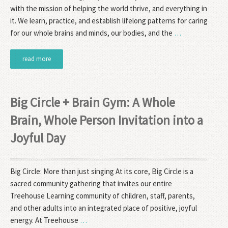
with the mission of helping the world thrive, and everything in
it. We learn, practice, and establish lifelong patterns for caring
for our whole brains and minds, our bodies, and the
…
read more
Big Circle + Brain Gym: A Whole
Brain, Whole Person Invitation into a
Joyful Day
Big Circle: More than just singing At its core, Big Circle is a
sacred community gathering that invites our entire
Treehouse Learning community of children, staff, parents,
and other adults into an integrated place of positive, joyful
energy. At Treehouse
…