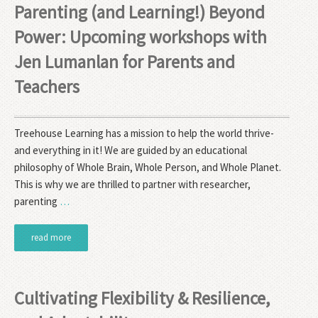
Parenting (and Learning!) Beyond
Power: Upcoming workshops with
Jen Lumanlan for Parents and
Teachers
Treehouse Learning has a mission to help the world thrive-
and everything in it! We are guided by an educational
philosophy of Whole Brain, Whole Person, and Whole Planet.
This is why we are thrilled to partner with researcher,
parenting
…
read more
Cultivating Flexibility & Resilience,