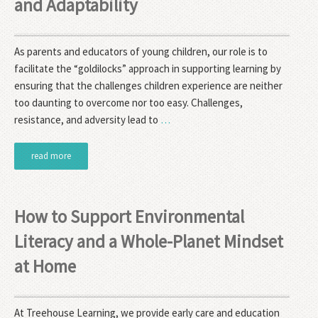
and Adaptability
As parents and educators of young children, our role is to
facilitate the “goldilocks” approach in supporting learning by
ensuring that the challenges children experience are neither
too daunting to overcome nor too easy. Challenges,
resistance, and adversity lead to
…
read more
How to Support Environmental
Literacy and a Whole-Planet Mindset
at Home
At Treehouse Learning, we provide early care and education