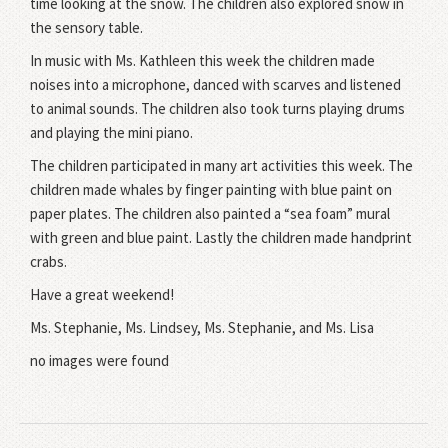
time looking at the snow. The children also explored snow in
the sensory table.
In music with Ms. Kathleen this week the children made
noises into a microphone, danced with scarves and listened
to animal sounds. The children also took turns playing drums
and playing the mini piano.
The children participated in many art activities this week. The
children made whales by finger painting with blue paint on
paper plates. The children also painted a “sea foam” mural
with green and blue paint. Lastly the children made handprint
crabs.
Have a great weekend!
Ms. Stephanie, Ms. Lindsey, Ms. Stephanie, and Ms. Lisa
no images were found