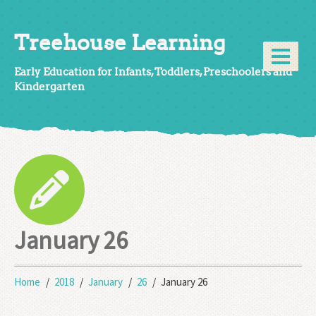
Treehouse Learning
Early Education for Infants, Toddlers, Preschoolers and
Kindergarten
January 26
Home
2018
January
26
January 26