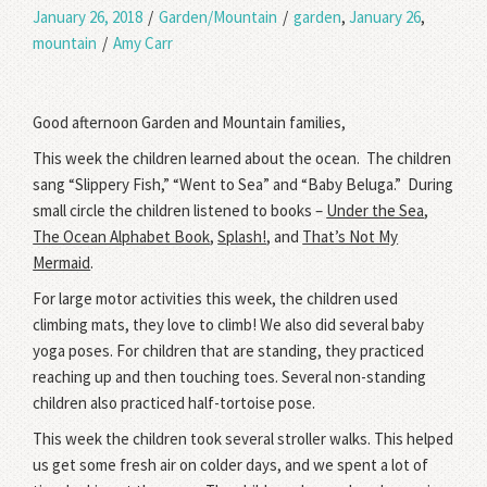
January 26, 2018
/
Garden/Mountain
/
garden
,
January 26
,
mountain
/
Amy Carr
Good afternoon Garden and Mountain families,
This week the children learned about the ocean. The children
sang “Slippery Fish,” “Went to Sea” and “Baby Beluga.” During
small circle the children listened to books –
Under the Sea
,
The Ocean Alphabet Book
,
Splash!
, and
That’s Not My
Mermaid
.
For large motor activities this week, the children used
climbing mats, they love to climb! We also did several baby
yoga poses. For children that are standing, they practiced
reaching up and then touching toes. Several non-standing
children also practiced half-tortoise pose.
This week the children took several stroller walks. This helped
us get some fresh air on colder days, and we spent a lot of