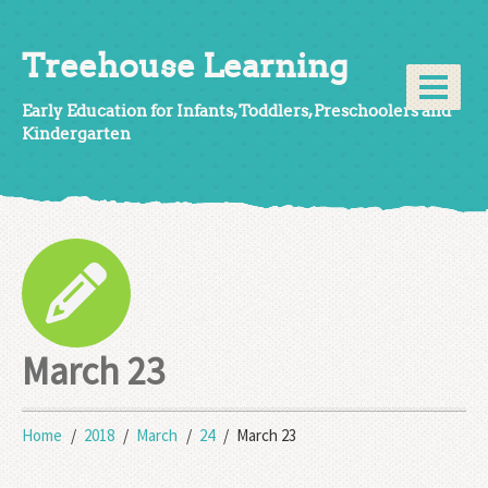
Treehouse Learning
Early Education for Infants, Toddlers, Preschoolers and
Kindergarten
March 23
Home
2018
March
24
March 23