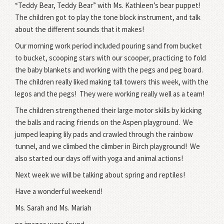
“Teddy Bear, Teddy Bear” with Ms. Kathleen’s bear puppet!
The children got to play the tone block instrument, and talk
about the different sounds that it makes!
Our morning work period included pouring sand from bucket
to bucket, scooping stars with our scooper, practicing to fold
the baby blankets and working with the pegs and peg board.
The children really liked making tall towers this week, with the
legos and the pegs! They were working really well as a team!
The children strengthened their large motor skills by kicking
the balls and racing friends on the Aspen playground. We
jumped leaping lily pads and crawled through the rainbow
tunnel, and we climbed the climber in Birch playground! We
also started our days off with yoga and animal actions!
Next week we will be talking about spring and reptiles!
Have a wonderful weekend!
Ms. Sarah and Ms. Mariah