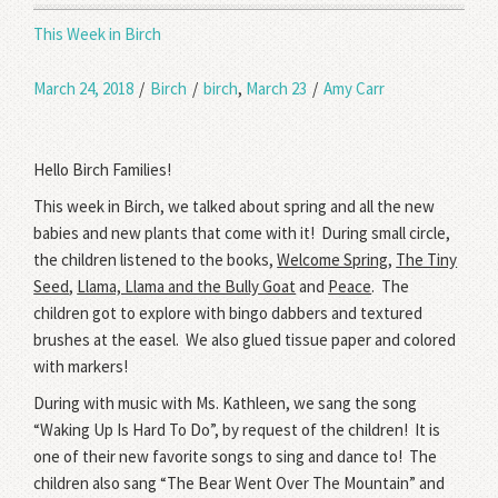
This Week in Birch
March 24, 2018
/
Birch
/
birch
,
March 23
/
Amy Carr
Hello Birch Families!
This week in Birch, we talked about spring and all the new
babies and new plants that come with it! During small circle,
the children listened to the books,
Welcome Spring
,
The Tiny
Seed
,
Llama, Llama and the Bully Goat
and
Peace
. The
children got to explore with bingo dabbers and textured
brushes at the easel. We also glued tissue paper and colored
with markers!
During with music with Ms. Kathleen, we sang the song
“Waking Up Is Hard To Do”, by request of the children! It is
one of their new favorite songs to sing and dance to! The
children also sang “The Bear Went Over The Mountain” and