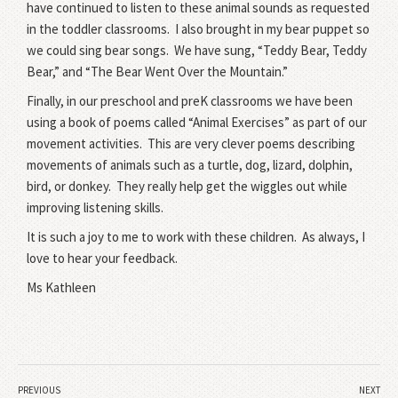
have continued to listen to these animal sounds as requested
in the toddler classrooms.
I also brought in my bear puppet so
we could sing bear songs.
We have sung, “Teddy Bear, Teddy
Bear,” and “The Bear Went Over the Mountain.”
Finally, in our preschool and preK classrooms we have been
using a book of poems called “Animal Exercises” as part of our
movement activities.
This are very clever poems describing
movements of animals such as a turtle, dog, lizard, dolphin,
bird, or donkey.
They really help get the wiggles out while
improving listening skills.
It is such a joy to me to work with these children.
As always, I
love to hear your feedback.
Ms Kathleen
PREVIOUS
NEXT