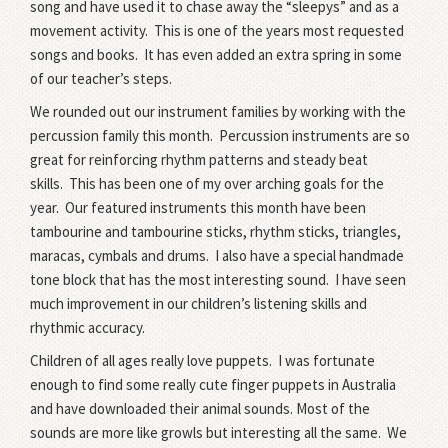
song and have used it to chase away the “sleepys” and as a
movement activity.
This is one of the years most requested
songs and books.
It has even added an extra spring in some
of our teacher’s steps.
We rounded out our instrument families by working with the
percussion family this month.
Percussion instruments are so
great for reinforcing rhythm patterns and steady beat
skills.
This has been one of my over arching goals for the
year.
Our featured instruments this month have been
tambourine and tambourine sticks, rhythm sticks, triangles,
maracas, cymbals and drums. I also have a special handmade
tone block that has the most interesting sound.
I have seen
much improvement in our children’s listening skills and
rhythmic accuracy.
Children of all ages really love puppets.
I was fortunate
enough to find some really cute finger puppets in Australia
and have downloaded their animal sounds.
Most of the
sounds are more like growls but interesting all the same.
We