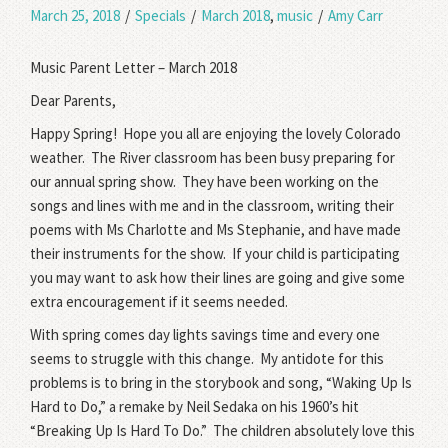
March 25, 2018
/
Specials
/
March 2018
,
music
/
Amy Carr
Music Parent Letter – March 2018
Dear Parents,
Happy Spring!
Hope you all are enjoying the lovely Colorado
weather.
The River classroom has been busy preparing for
our annual spring show.
They have been working on the
songs and lines with me and in the classroom, writing their
poems with Ms Charlotte and Ms Stephanie, and have made
their instruments for the show.
If your child is participating
you may want to ask how their lines are going and give some
extra encouragement if it seems needed.
With spring comes day lights savings time and every one
seems to struggle with this change.
My antidote for this
problems is to bring in the storybook and song, “Waking Up Is
Hard to Do,” a remake by Neil Sedaka on his 1960’s hit
“Breaking Up Is Hard To Do.”
The children absolutely love this