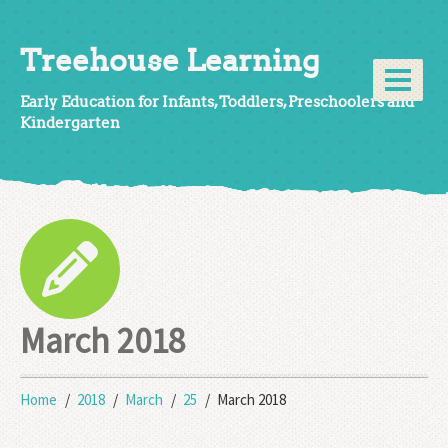
Treehouse Learning
Early Education for Infants, Toddlers, Preschoolers and
Kindergarten
March 2018
Home
2018
March
25
March 2018